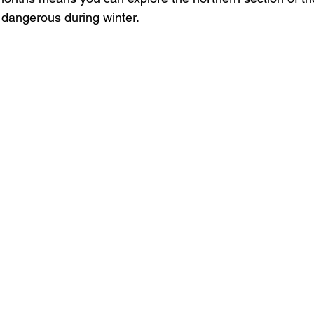
 dangerous during winter.