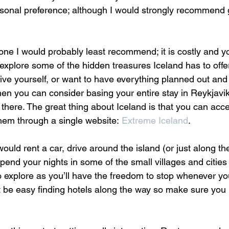
onal preference; although I would strongly recommend g
 one I would probably least recommend; it is costly and y
xplore some of the hidden treasures Iceland has to offer
ive yourself, or want to have everything planned out and
then you can consider basing your entire stay in Reykjavi
 there. The great thing about Iceland is that you can acc
hem through a single website: 
Extreme Iceland
.
ould rent a car, drive around the island (or just along the
spend your nights in some of the small villages and cities
to explore as you’ll have the freedom to stop whenever yo
t be easy finding hotels along the way so make sure you 