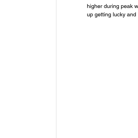
higher during peak w
up getting lucky and 