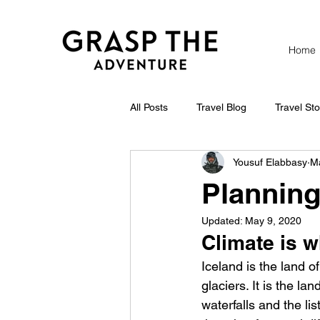
Home
All Posts
Travel Blog
Travel Sto
Yousuf Elabbasy
M
Planning 
Updated:
May 9, 2020
Climate is 
Iceland is the land of
glaciers. It is the l
waterfalls and the li