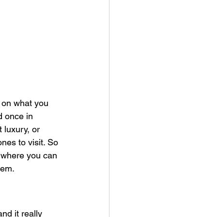
ds on what you 
d once in 
 luxury, or 
nes to visit. So 
d where you can 
hem.
nd it really 