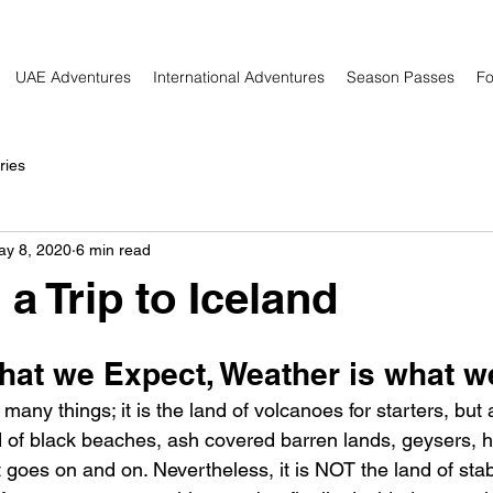
UAE Adventures
International Adventures
Season Passes
Fo
ries
ay 8, 2020
6 min read
a Trip to Iceland
what we Expect, Weather is what w
 many things; it is the land of volcanoes for starters, but 
and of black beaches, ash covered barren lands, geysers, h
st goes on and on. Nevertheless, it is NOT the land of stab