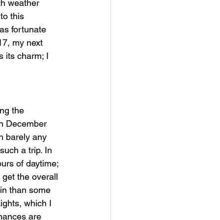
ith weather 
to this 
as fortunate 
17, my next 
 its charm; I 
ng the 
een December 
h barely any 
ch a trip. In 
urs of daytime; 
 get the overall 
ain than some 
ights, which I 
chances are 