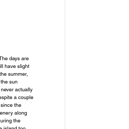
The days are 
ll have slight 
 the summer, 
 the sun 
 never actually 
espite a couple 
 since the 
cenery along 
during the 
 island too 