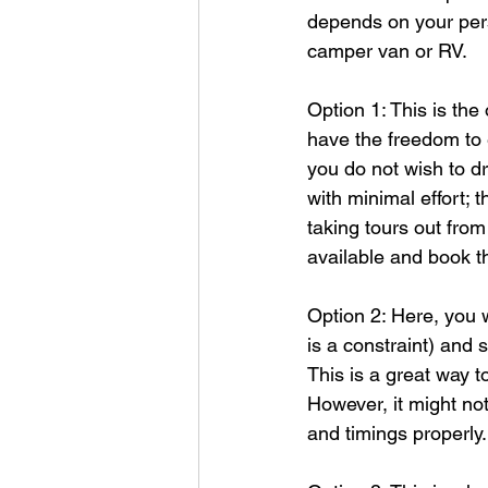
depends on your pers
camper van or RV.
Option 1: This is the
have the freedom to e
you do not wish to dr
with minimal effort; 
taking tours out from
available and book t
Option 2: Here, you w
is a constraint) and 
This is a great way 
However, it might no
and timings properly.