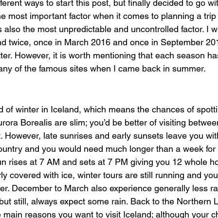
ferent ways to start this post, but finally decided to go w
the most important factor when it comes to planning a trip 
is also the most unpredictable and uncontrolled factor. I w
and twice, once in March 2016 and once in September 20
atter. However, it is worth mentioning that each season has
any of the famous sites when I came back in summer.
d of winter in Iceland, which means the chances of spotti
urora Borealis are slim; you’d be better of visiting betw
t. However, late sunrises and early sunsets leave you wit
country and you would need much longer than a week for su
n rises at 7 AM and sets at 7 PM giving you 12 whole ho
airly covered with ice, winter tours are still running and you
nter. December to March also experience generally less r
but still, always expect some rain. Back to the Northern L
e main reasons you want to visit Iceland; although your 