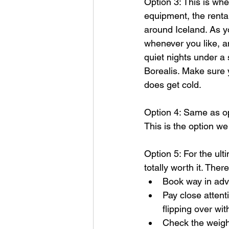
Option 3: This is whe
equipment, the renta
around Iceland. As y
whenever you like, a
quiet nights under a 
Borealis. Make sure
does get cold.
Option 4: Same as op
This is the option we
Option 5: For the ult
totally worth it. The
Book way in adv
Pay close attent
flipping over wi
Check the weight