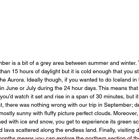
er is a bit of a grey area between summer and winter. 
than 15 hours of daylight but it is cold enough that you sti
he Aurora. Ideally though, if you wanted to do Iceland in
 in June or July during the 24 hour days. This means that
 you’d watch it set and rise in a span of 30 minutes, but it
t, there was nothing wrong with our trip in September; d
 mostly sunny with fluffy picture perfect clouds. Moreover,
ised with ice and snow, you get to experience its green s
id lava scattered along the endless land. Finally, visiting 
onths means you can explore the northern section of the