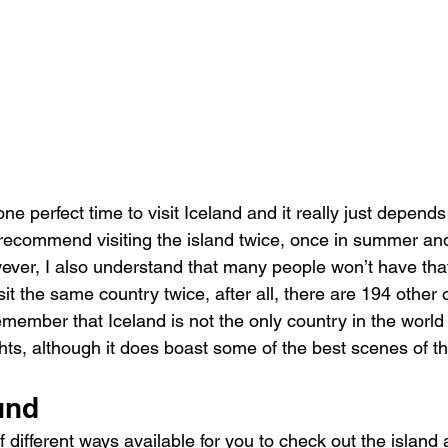
o one perfect time to visit Iceland and it really just depen
 recommend visiting the island twice, once in summer an
owever, I also understand that many people won’t have that
sit the same country twice, after all, there are 194 other o
member that Iceland is not the only country in the worl
hts, although it does boast some of the best scenes of t
und
 different ways available for you to check out the island a