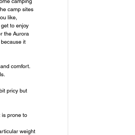
d some camping 
the camp sites 
u like, 
get to enjoy 
er the Aurora 
because it 
and comfort. 
ls.
it pricy but 
 is prone to 
rticular weight 