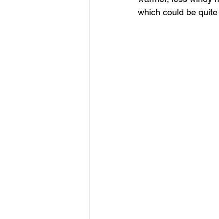
which could be quite