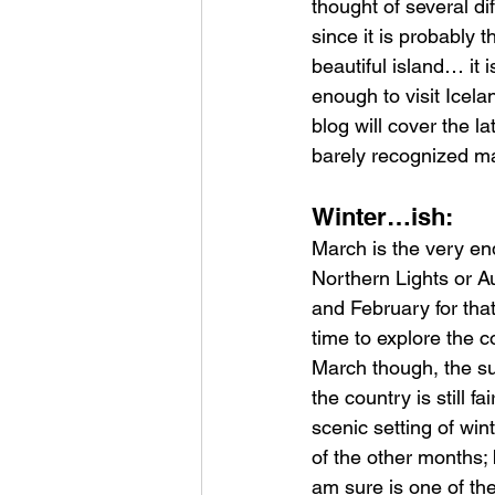
thought of several dif
since it is probably 
beautiful island… it 
enough to visit Icel
blog will cover the l
barely recognized m
Winter…ish:
March is the very en
Northern Lights or A
and February for tha
time to explore the 
March though, the su
the country is still f
scenic setting of wi
of the other months; 
am sure is one of th