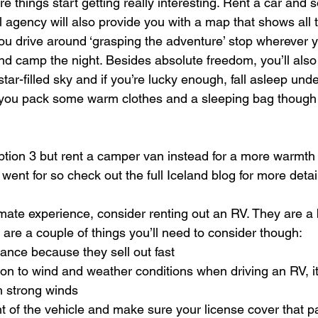
re things start getting really interesting. Rent a car an
l agency will also provide you with a map that shows all 
ou drive around ‘grasping the adventure’ stop wherever yo
nd camp the night. Besides absolute freedom, you’ll also 
star-filled sky and if you’re lucky enough, fall asleep und
 you pack some warm clothes and a sleeping bag though 
tion 3 but rent a camper van instead for a more warmth 
 went for so check out the full Iceland blog for more detai
imate experience, consider renting out an RV. They are a b
re are a couple of things you’ll need to consider though:
ance because they sell out fast
ion to wind and weather conditions when driving an RV, it
th strong winds
 of the vehicle and make sure your license cover that pa