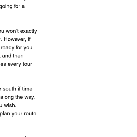
oing for a 
ou won’t exactly 
. However, if 
 ready for you 
k and then 
ess every tour 
 south if time 
 along the way. 
u wish. 
plan your route 