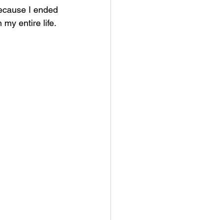
because I ended 
my entire life.