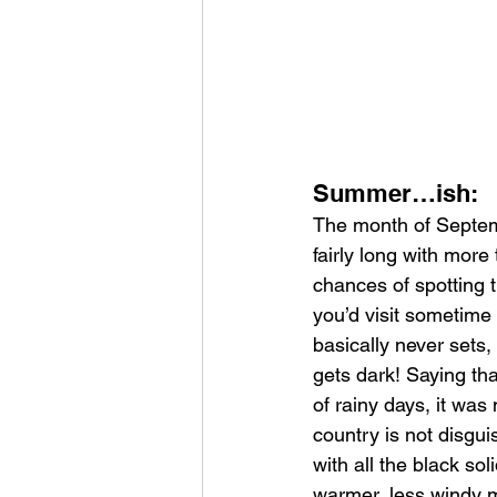
Summer…ish:
The month of Septemb
fairly long with more 
chances of spotting t
you’d visit sometime
basically never sets,
gets dark! Saying tha
of rainy days, it was
country is not disgu
with all the black sol
warmer, less windy m