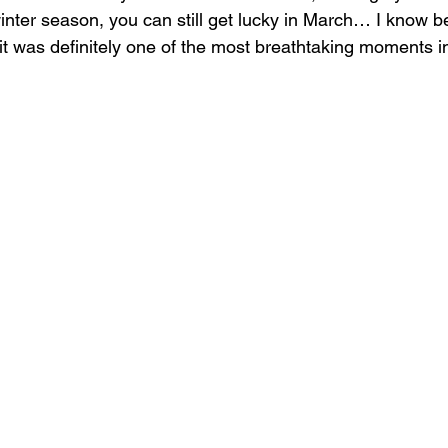
inter season, you can still get lucky in March… I know 
it was definitely one of the most breathtaking moments in 