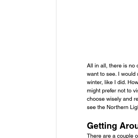
All in all, there is n
want to see. I would
winter, like I did. H
might prefer not to vi
choose wisely and re
see the Northern Lig
Getting Aro
There are a couple of