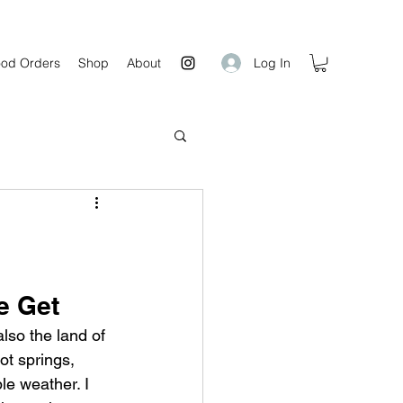
Log In
od Orders
Shop
About
e Get
also the land of 
ot springs,  
le weather. I 