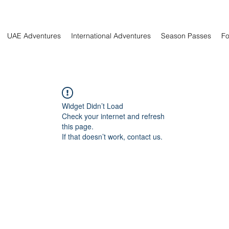
UAE Adventures
International Adventures
Season Passes
Fo
Widget Didn’t Load
Check your internet and refresh
this page.
If that doesn’t work, contact us.