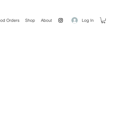
Log In
od Orders
Shop
About