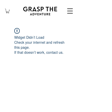
Widget Didn’t Load
Check your internet and refresh
this page.
If that doesn’t work, contact us.