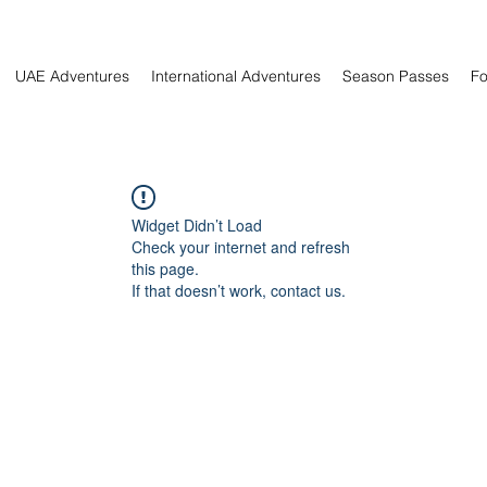
UAE Adventures
International Adventures
Season Passes
Fo
Widget Didn’t Load
Check your internet and refresh
this page.
If that doesn’t work, contact us.