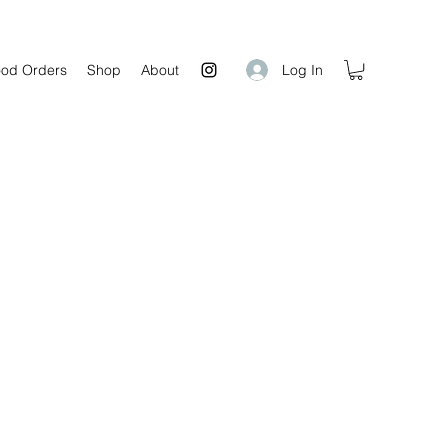
Log In
od Orders
Shop
About