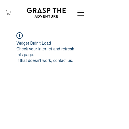
Widget Didn’t Load
Check your internet and refresh
this page.
If that doesn’t work, contact us.