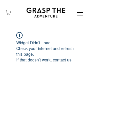
Widget Didn’t Load
Check your internet and refresh
this page.
If that doesn’t work, contact us.