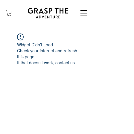
Widget Didn’t Load
Check your internet and refresh
this page.
If that doesn’t work, contact us.