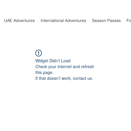
UAE Adventures
International Adventures
Season Passes
Fo
Widget Didn’t Load
Check your internet and refresh
this page.
If that doesn’t work, contact us.