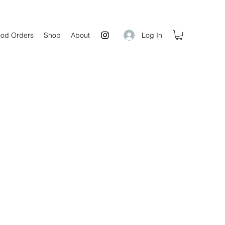
Log In
od Orders
Shop
About