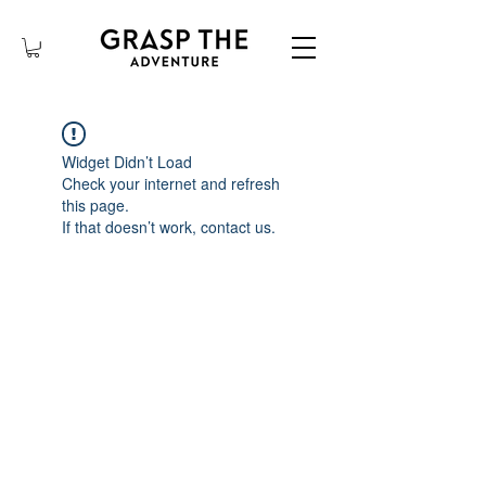
Widget Didn’t Load
Check your internet and refresh
this page.
If that doesn’t work, contact us.