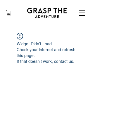
Widget Didn’t Load
Check your internet and refresh
this page.
If that doesn’t work, contact us.