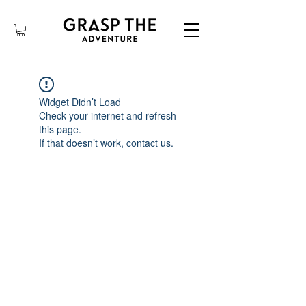
Widget Didn’t Load
Check your internet and refresh
this page.
If that doesn’t work, contact us.