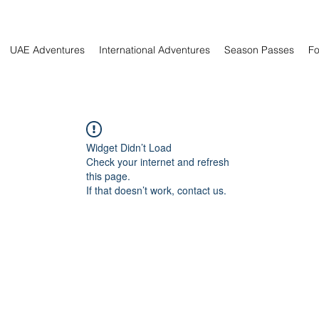
UAE Adventures
International Adventures
Season Passes
Fo
Widget Didn’t Load
Check your internet and refresh
this page.
If that doesn’t work, contact us.