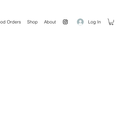
Log In
od Orders
Shop
About