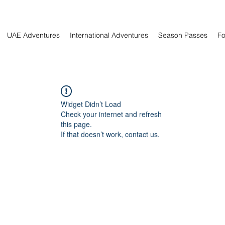
UAE Adventures
International Adventures
Season Passes
Fo
Widget Didn’t Load
Check your internet and refresh
this page.
If that doesn’t work, contact us.