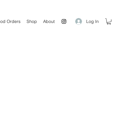
Log In
od Orders
Shop
About