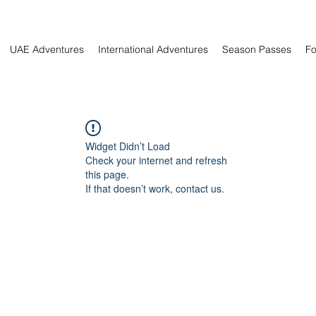
UAE Adventures
International Adventures
Season Passes
Fo
Widget Didn’t Load
Check your internet and refresh
this page.
If that doesn’t work, contact us.