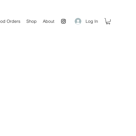
Log In
od Orders
Shop
About