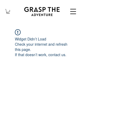
Widget Didn’t Load
Check your internet and refresh
this page.
If that doesn’t work, contact us.