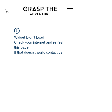
Widget Didn’t Load
Check your internet and refresh
this page.
If that doesn’t work, contact us.