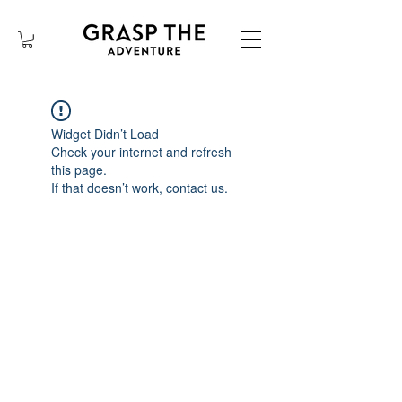
Widget Didn’t Load
Check your internet and refresh
this page.
If that doesn’t work, contact us.