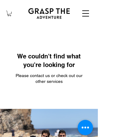
We couldn't find what
you're looking for
Please contact us or check out our
other services