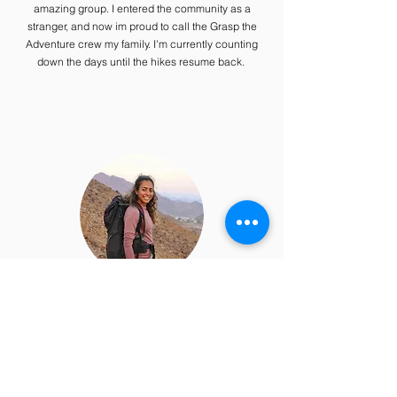
amazing group. I entered the community as a
stranger, and now im proud to call the Grasp the
Adventure crew my family. I'm currently counting
down the days until the hikes resume back.
LEEN ALMASOOD
This business changed my idea of hiking from “hell
no” to “hell yes” from one experience only. Seven
months later I just finished my third hike with them
and looking forward to many more (including