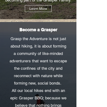
Learn More
Become a Grasper
Grasp the Adventure is not just
about hiking, it is about forming
a community of like-minded
adventurers that want to escape
the confines of the city and
reconnect with nature while
forming new, social bonds.
All our local hikes end with an
epic Grasper BBQ; because we
believe that nothing brings