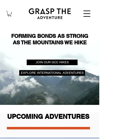
FORMING BONDS AS STRONG
AS THE MOUNTAINS WE HIKE
JOIN OUR GCC HIKES
EXPLORE INTERNATIONAL ADVENTURES
UPCOMING ADVENTURES