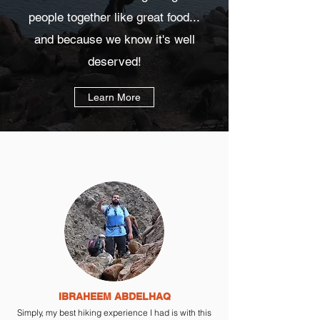
people together like great food...
and because we know it's well
deserved!
Learn More
IBRAHEEM ABDELHAQ
Simply, my best hiking experience I had is with this