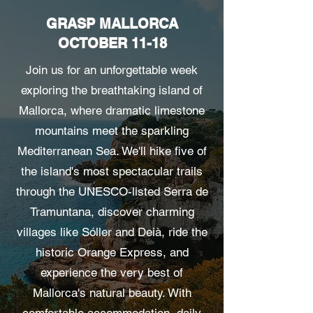
GRASP MALLORCA
OCTOBER 11-18
Join us for an unforgettable week
exploring the breathtaking island of
Mallorca, where dramatic limestone
mountains meet the sparkling
Mediterranean Sea. We'll hike five of
the island's most spectacular trails
through the UNESCO-listed Serra de
Tramuntana, discover charming
villages like Sóller and Deià, ride the
historic Orange Express, and
experience the very best of
Mallorca's natural beauty. With
comfortable accommodation, daily