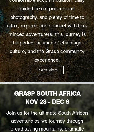
guided hikes, professional
photography, and plenty of time to
relax, explore, and connect with like-
minded adventurers, this journey is
the perfect balance of challenge,
culture, and the Grasp community
experience.
Learn More
GRASP SOUTH AFRICA
NOV 28 - DEC 6
Join us for the ultimate South African
adventure as we journey through
breathtaking mountains, dramatic