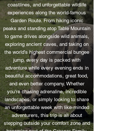
coastlines, and unforgettable wildlife
experiences along the world-famous
Garden Route. From hiking iconic
peaks and standing atop Table Mountain
to game drives alongside wild animals,
exploring ancient caves, and taking on
the world's highest commercial bungee
jump, every day is packed with
adventure while every evening ends in
beautiful accommodations, great food,
and even better company. Whether
you're chasing adrenaline, incredible
landscapes, or simply looking to share
an unforgettable week with like-minded
adventurers, this trip is all about
stepping outside your comfort zone and
becoming part of the Grasper Family.