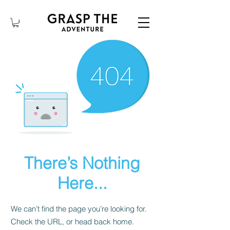
There’s Nothing
Here...
We can’t find the page you’re looking for.
Check the URL, or head back home.