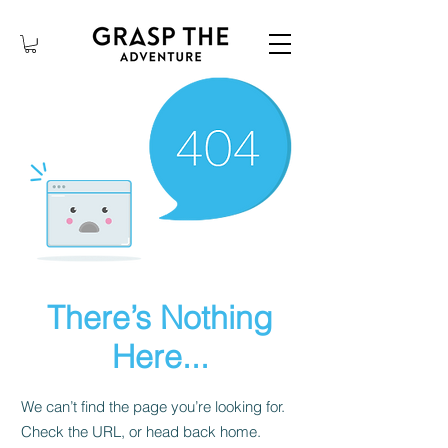
There’s Nothing
Here...
We can’t find the page you’re looking for.
Check the URL, or head back home.