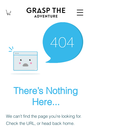
There’s Nothing
Here...
We can’t find the page you’re looking for.
Check the URL, or head back home.